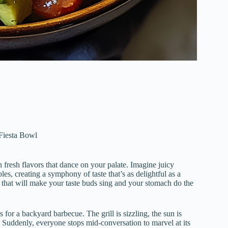
Fiesta Bowl
 fresh flavors that dance on your palate. Imagine juicy
s, creating a symphony of taste that’s as delightful as a
ce that will make your taste buds sing and your stomach do the
 for a backyard barbecue. The grill is sizzling, the sun is
Suddenly, everyone stops mid-conversation to marvel at its