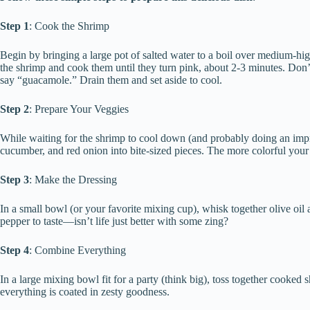
Step 1
: Cook the Shrimp
Begin by bringing a large pot of salted water to a boil over medium-hig
the shrimp and cook them until they turn pink, about 2-3 minutes. Do
say “guacamole.” Drain them and set aside to cool.
Step 2
: Prepare Your Veggies
While waiting for the shrimp to cool down (and probably doing an imp
cucumber, and red onion into bite-sized pieces. The more colorful your 
Step 3
: Make the Dressing
In a small bowl (or your favorite mixing cup), whisk together olive oil 
pepper to taste—isn’t life just better with some zing?
Step 4
: Combine Everything
In a large mixing bowl fit for a party (think big), toss together cooked 
everything is coated in zesty goodness.