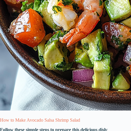
How to Make Avocado Salsa Shrimp Salad
Follow these simple steps to prepare this delicious dish
: