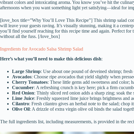
vibrant colors and intoxicating aroma. You know you’ve hit the culinary
afternoons when you want something light yet satisfying—ideal for impr
[love_box title=”Why You’ll Love This Recipe”] This shrimp salad comb
will leave your guests raving. It’s visually stunning, making it a center
you’ll find yourself reaching for this recipe time and again. Perfect 
without all the fuss. [/love_box]
Ingredients for Avocado Salsa Shrimp Salad
Here’s what you’ll need to make this delicious dish
:
Large Shrimp
: Use about one pound of deveined shrimp; fresh 
Avocados
: Choose ripe avocados that yield slightly when presse
Cherry Tomatoes
: These little gems add sweetness and color; h
Cucumber
: A refreshing crunch is key here; pick a firm cucumbe
Red Onion
: Thinly sliced red onion adds a sharp zing; soak the s
Lime Juice
: Freshly squeezed lime juice brings brightness and a
Cilantro
: Fresh cilantro gives an herbal note to the salad; chop it
Olive Oil
: A drizzle of extra virgin olive oil binds the salad tog
The full ingredients list, including measurements, is provided in the rec