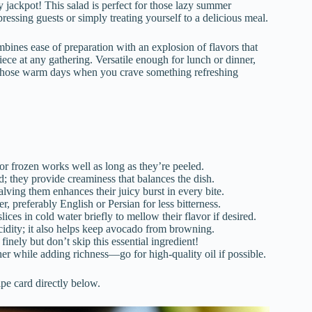
 jackpot! This salad is perfect for those lazy summer
essing guests or simply treating yourself to a delicious meal.
ines ease of preparation with an explosion of flavors that
piece at any gathering. Versatile enough for lunch or dinner,
for those warm days when you crave something refreshing
or frozen works well as long as they’re peeled.
d; they provide creaminess that balances the dish.
alving them enhances their juicy burst in every bite.
r, preferably English or Persian for less bitterness.
lices in cold water briefly to mellow their flavor if desired.
cidity; it also helps keep avocado from browning.
 finely but don’t skip this essential ingredient!
ether while adding richness—go for high-quality oil if possible.
ipe card directly below.