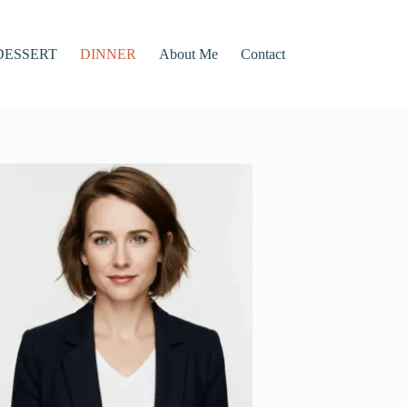
DESSERT
DINNER
About Me
Contact