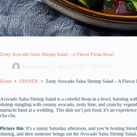
Zesty Avocado Salsa Shrimp Salad – A Flavor Fiesta Bowl
Laura Milligan
May 20, 2025
DINNER
Home
DINNER
Zesty Avocado Salsa Shrimp Salad – A Flavor 
Avocado Salsa Shrimp Salad is a colorful fiesta in a bowl, bursting with
shrimp mingling with creamy avocado, zesty lime, and crunchy vegetable
mariachi band at a wedding. This dish isn’t just food; it’s an experien
cha-cha.
Picture this
: It’s a sunny Saturday afternoon, and you’re hosting friends
shining, and then someone brings out the Avocado Salsa Shrimp Salad. 