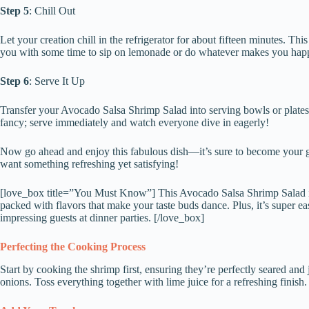
Step 5
: Chill Out
Let your creation chill in the refrigerator for about fifteen minutes. Th
you with some time to sip on lemonade or do whatever makes you hap
Step 6
: Serve It Up
Transfer your Avocado Salsa Shrimp Salad into serving bowls or plates. 
fancy; serve immediately and watch everyone dive in eagerly!
Now go ahead and enjoy this fabulous dish—it’s sure to become your g
want something refreshing yet satisfying!
[love_box title=”You Must Know”] This Avocado Salsa Shrimp Salad is 
packed with flavors that make your taste buds dance. Plus, it’s super e
impressing guests at dinner parties. [/love_box]
Perfecting the Cooking Process
Start by cooking the shrimp first, ensuring they’re perfectly seared an
onions. Toss everything together with lime juice for a refreshing finish.