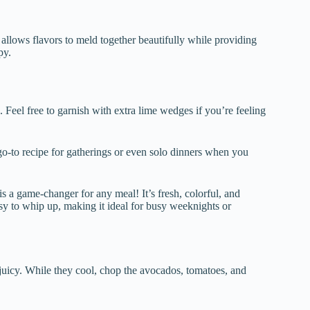
is allows flavors to meld together beautifully while providing
py.
Feel free to garnish with extra lime wedges if you’re feeling
o-to recipe for gatherings or even solo dinners when you
a game-changer for any meal! It’s fresh, colorful, and
asy to whip up, making it ideal for busy weeknights or
d juicy. While they cool, chop the avocados, tomatoes, and