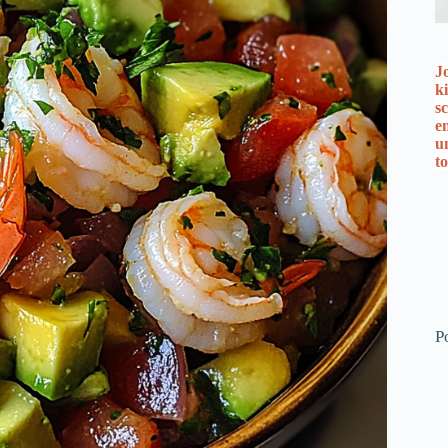
J
k
s
e
u
t
P