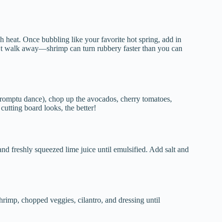
h heat. Once bubbling like your favorite hot spring, add in
n’t walk away—shrimp can turn rubbery faster than you can
romptu dance), chop up the avocados, cherry tomatoes,
cutting board looks, the better!
and freshly squeezed lime juice until emulsified. Add salt and
shrimp, chopped veggies, cilantro, and dressing until