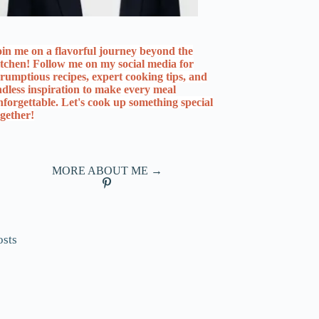
oin me on a flavorful journey beyond the
itchen! Follow me on my social media for
crumptious recipes, expert cooking tips, and
ndless inspiration to make every meal
nforgettable. Let's cook up something special
ogether!
MORE ABOUT ME →
osts