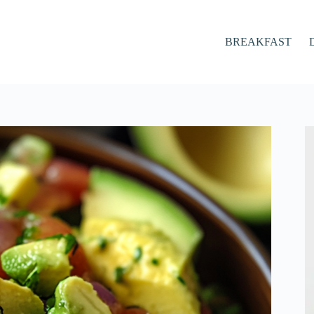
BREAKFAST