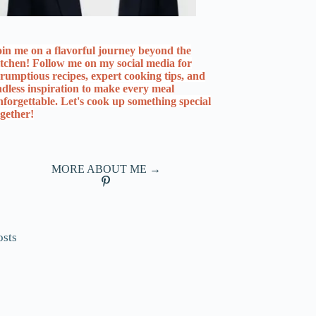
oin me on a flavorful journey beyond the
itchen! Follow me on my social media for
crumptious recipes, expert cooking tips, and
ndless inspiration to make every meal
nforgettable. Let's cook up something special
ogether!
MORE ABOUT ME →
osts