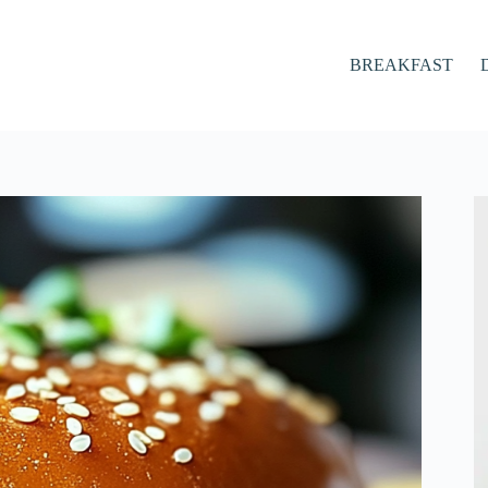
BREAKFAST