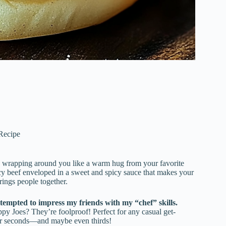
 Recipe
 wrapping around you like a warm hug from your favorite
uicy beef enveloped in a sweet and spicy sauce that makes your
brings people together.
empted to impress my friends with my “chef” skills.
oppy Joes? They’re foolproof! Perfect for any casual get-
 for seconds—and maybe even thirds!