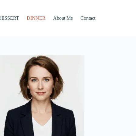
DESSERT
DINNER
About Me
Contact