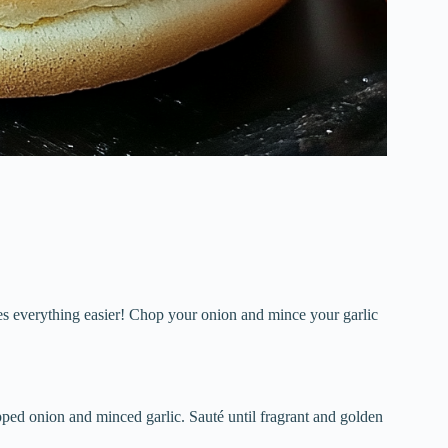
kes everything easier! Chop your onion and mince your garlic
opped onion and minced garlic. Sauté until fragrant and golden