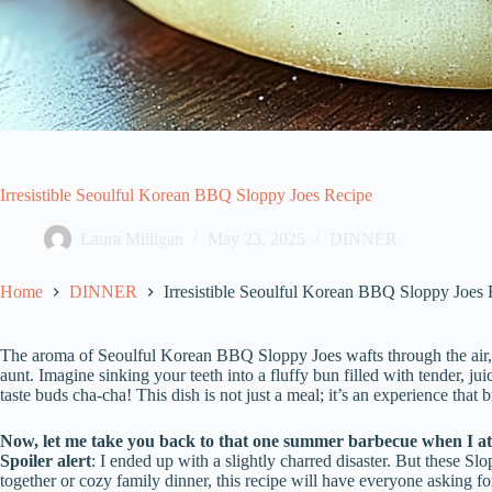
Irresistible Seoulful Korean BBQ Sloppy Joes Recipe
Laura Milligan
May 23, 2025
DINNER
Home
DINNER
Irresistible Seoulful Korean BBQ Sloppy Joes
The aroma of Seoulful Korean BBQ Sloppy Joes wafts through the air,
aunt. Imagine sinking your teeth into a fluffy bun filled with tender, j
taste buds cha-cha! This dish is not just a meal; it’s an experience that 
Now, let me take you back to that one summer barbecue when I att
Spoiler alert
: I ended up with a slightly charred disaster. But these Sl
together or cozy family dinner, this recipe will have everyone asking