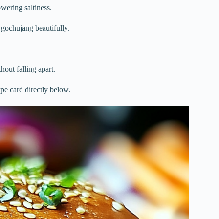
wering saltiness.
e gochujang beautifully.
hout falling apart.
ipe card directly below.