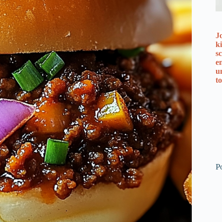
J
k
s
e
u
t
P