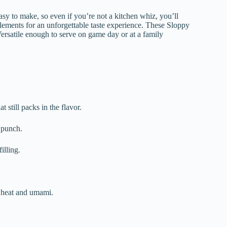
sy to make, so even if you’re not a kitchen whiz, you’ll
elements for an unforgettable taste experience. These Sloppy
Versatile enough to serve on game day or at a family
t still packs in the flavor.
c punch.
illing.
.
f heat and umami.