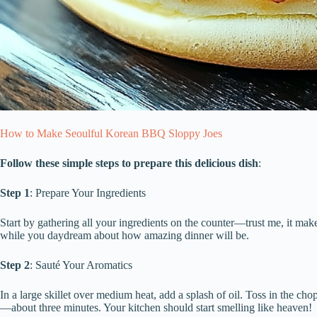
How to Make Seoulful Korean BBQ Sloppy Joes
Follow these simple steps to prepare this delicious dish
:
Step 1
: Prepare Your Ingredients
Start by gathering all your ingredients on the counter—trust me, it ma
while you daydream about how amazing dinner will be.
Step 2
: Sauté Your Aromatics
In a large skillet over medium heat, add a splash of oil. Toss in the ch
—about three minutes. Your kitchen should start smelling like heaven!