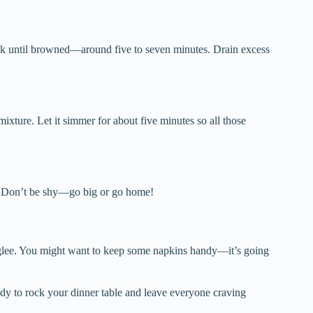
cook until browned—around five to seven minutes. Drain excess
ixture. Let it simmer for about five minutes so all those
n. Don’t be shy—go big or go home!
h glee. You might want to keep some napkins handy—it’s going
y to rock your dinner table and leave everyone craving