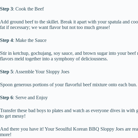
Step 3
: Cook the Beef
Add ground beef to the skillet. Break it apart with your spatula and 
fat if necessary; we want flavor but not too much grease!
Step 4
: Make the Sauce
Stir in ketchup, gochujang, soy sauce, and brown sugar into your beef m
flavors meld together into a symphony of deliciousness.
Step 5
: Assemble Your Sloppy Joes
Spoon generous portions of your flavorful beef mixture onto each bu
Step 6
: Serve and Enjoy
Transfer these bad boys to plates and watch as everyone dives in wit
to get messy!
And there you have it! Your Seoulful Korean BBQ Sloppy Joes are read
more!