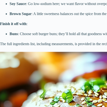
Soy Sauce
: Go low-sodium here; we want flavor without overpo
Brown Sugar
: A little sweetness balances out the spice from th
Finish it off with
:
Buns
: Choose soft burger buns; they’ll hold all that goodness wit
The full ingredients list, including measurements, is provided in the rec