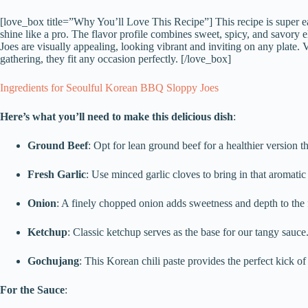
[love_box title=”Why You’ll Love This Recipe”] This recipe is super ea
shine like a pro. The flavor profile combines sweet, spicy, and savory 
Joes are visually appealing, looking vibrant and inviting on any plate. 
gathering, they fit any occasion perfectly. [/love_box]
Ingredients for Seoulful Korean BBQ Sloppy Joes
Here’s what you’ll need to make this delicious dish
:
Ground Beef
: Opt for lean ground beef for a healthier version tha
Fresh Garlic
: Use minced garlic cloves to bring in that aromati
Onion
: A finely chopped onion adds sweetness and depth to the f
Ketchup
: Classic ketchup serves as the base for our tangy sauce
Gochujang
: This Korean chili paste provides the perfect kick o
For the Sauce
: