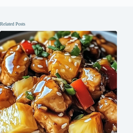
Related Posts