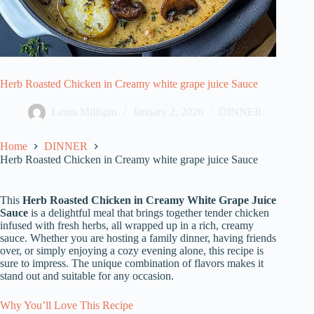
Herb Roasted Chicken in Creamy white grape juice Sauce
Laura Milligan
January 2, 2026
DINNER
Home
DINNER
Herb Roasted Chicken in Creamy white grape juice Sauce
This
Herb Roasted Chicken in Creamy White Grape Juice
Sauce
is a delightful meal that brings together tender chicken
infused with fresh herbs, all wrapped up in a rich, creamy
sauce. Whether you are hosting a family dinner, having friends
over, or simply enjoying a cozy evening alone, this recipe is
sure to impress. The unique combination of flavors makes it
stand out and suitable for any occasion.
Why You’ll Love This Recipe