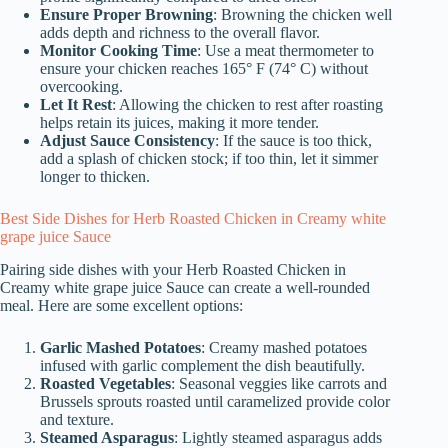
Ensure Proper Browning
: Browning the chicken well
adds depth and richness to the overall flavor.
Monitor Cooking Time
: Use a meat thermometer to
ensure your chicken reaches 165° F (74° C) without
overcooking.
Let It Rest
: Allowing the chicken to rest after roasting
helps retain its juices, making it more tender.
Adjust Sauce Consistency
: If the sauce is too thick,
add a splash of chicken stock; if too thin, let it simmer
longer to thicken.
Best Side Dishes for Herb Roasted Chicken in Creamy white
grape juice Sauce
Pairing side dishes with your Herb Roasted Chicken in
Creamy white grape juice Sauce can create a well-rounded
meal. Here are some excellent options:
Garlic Mashed Potatoes
: Creamy mashed potatoes
infused with garlic complement the dish beautifully.
Roasted Vegetables
: Seasonal veggies like carrots and
Brussels sprouts roasted until caramelized provide color
and texture.
Steamed Asparagus
: Lightly steamed asparagus adds