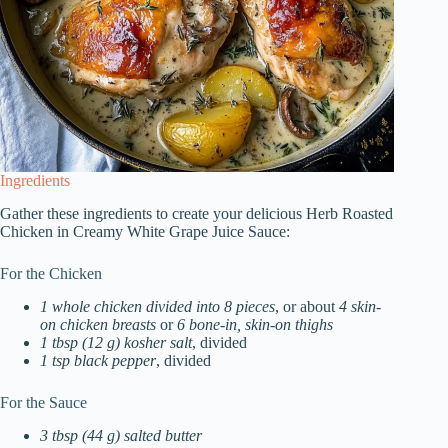
Ingredients
Gather these ingredients to create your delicious Herb Roasted
Chicken in Creamy White Grape Juice Sauce:
For the Chicken
1 whole chicken divided into 8 pieces
, or about
4 skin-
on chicken breasts
or
6 bone-in, skin-on thighs
1 tbsp (12 g) kosher salt
, divided
1 tsp black pepper
, divided
For the Sauce
3 tbsp (44 g) salted butter