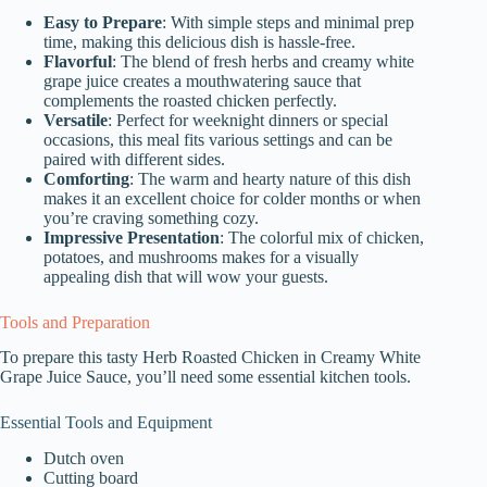
Easy to Prepare
: With simple steps and minimal prep
time, making this delicious dish is hassle-free.
Flavorful
: The blend of fresh herbs and creamy white
grape juice creates a mouthwatering sauce that
complements the roasted chicken perfectly.
Versatile
: Perfect for weeknight dinners or special
occasions, this meal fits various settings and can be
paired with different sides.
Comforting
: The warm and hearty nature of this dish
makes it an excellent choice for colder months or when
you’re craving something cozy.
Impressive Presentation
: The colorful mix of chicken,
potatoes, and mushrooms makes for a visually
appealing dish that will wow your guests.
Tools and Preparation
To prepare this tasty Herb Roasted Chicken in Creamy White
Grape Juice Sauce, you’ll need some essential kitchen tools.
Essential Tools and Equipment
Dutch oven
Cutting board