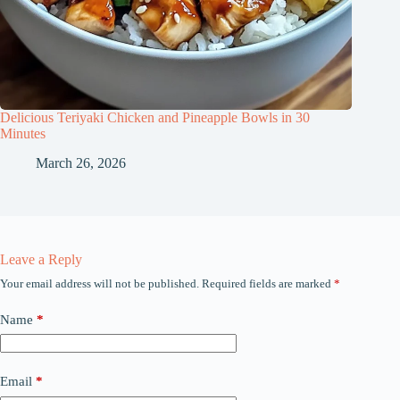
Delicious Teriyaki Chicken and Pineapple Bowls in 30
Minutes
March 26, 2026
Leave a Reply
Your email address will not be published.
Required fields are marked
*
Name
*
Email
*