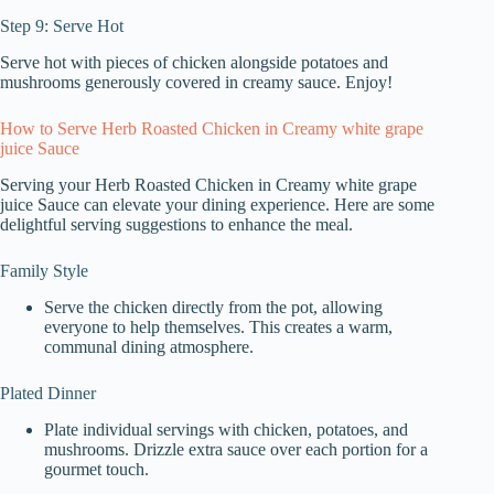
Step 9: Serve Hot
Serve hot with pieces of chicken alongside potatoes and
mushrooms generously covered in creamy sauce. Enjoy!
How to Serve Herb Roasted Chicken in Creamy white grape
juice Sauce
Serving your Herb Roasted Chicken in Creamy white grape
juice Sauce can elevate your dining experience. Here are some
delightful serving suggestions to enhance the meal.
Family Style
Serve the chicken directly from the pot, allowing
everyone to help themselves. This creates a warm,
communal dining atmosphere.
Plated Dinner
Plate individual servings with chicken, potatoes, and
mushrooms. Drizzle extra sauce over each portion for a
gourmet touch.