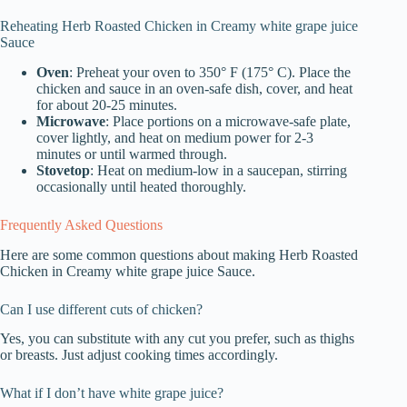
Reheating Herb Roasted Chicken in Creamy white grape juice
Sauce
Oven
: Preheat your oven to 350° F (175° C). Place the
chicken and sauce in an oven-safe dish, cover, and heat
for about 20-25 minutes.
Microwave
: Place portions on a microwave-safe plate,
cover lightly, and heat on medium power for 2-3
minutes or until warmed through.
Stovetop
: Heat on medium-low in a saucepan, stirring
occasionally until heated thoroughly.
Frequently Asked Questions
Here are some common questions about making Herb Roasted
Chicken in Creamy white grape juice Sauce.
Can I use different cuts of chicken?
Yes, you can substitute with any cut you prefer, such as thighs
or breasts. Just adjust cooking times accordingly.
What if I don’t have white grape juice?