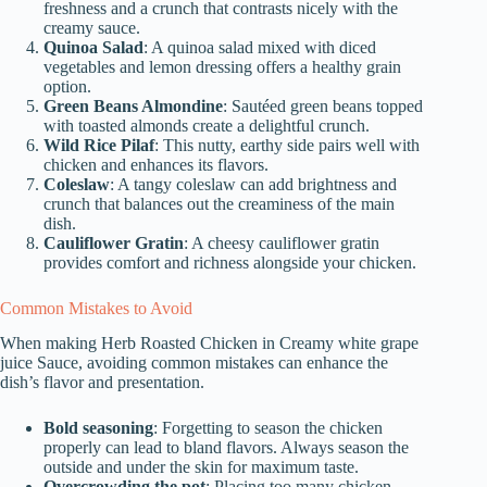
freshness and a crunch that contrasts nicely with the
creamy sauce.
Quinoa Salad
: A quinoa salad mixed with diced
vegetables and lemon dressing offers a healthy grain
option.
Green Beans Almondine
: Sautéed green beans topped
with toasted almonds create a delightful crunch.
Wild Rice Pilaf
: This nutty, earthy side pairs well with
chicken and enhances its flavors.
Coleslaw
: A tangy coleslaw can add brightness and
crunch that balances out the creaminess of the main
dish.
Cauliflower Gratin
: A cheesy cauliflower gratin
provides comfort and richness alongside your chicken.
Common Mistakes to Avoid
When making Herb Roasted Chicken in Creamy white grape
juice Sauce, avoiding common mistakes can enhance the
dish’s flavor and presentation.
Bold seasoning
: Forgetting to season the chicken
properly can lead to bland flavors. Always season the
outside and under the skin for maximum taste.
Overcrowding the pot
: Placing too many chicken