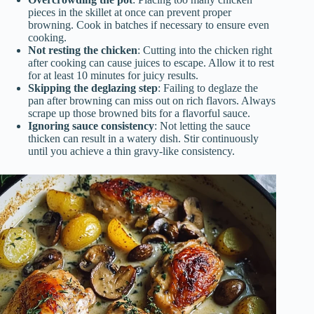
pieces in the skillet at once can prevent proper
browning. Cook in batches if necessary to ensure even
cooking.
Not resting the chicken
: Cutting into the chicken right
after cooking can cause juices to escape. Allow it to rest
for at least 10 minutes for juicy results.
Skipping the deglazing step
: Failing to deglaze the
pan after browning can miss out on rich flavors. Always
scrape up those browned bits for a flavorful sauce.
Ignoring sauce consistency
: Not letting the sauce
thicken can result in a watery dish. Stir continuously
until you achieve a thin gravy-like consistency.