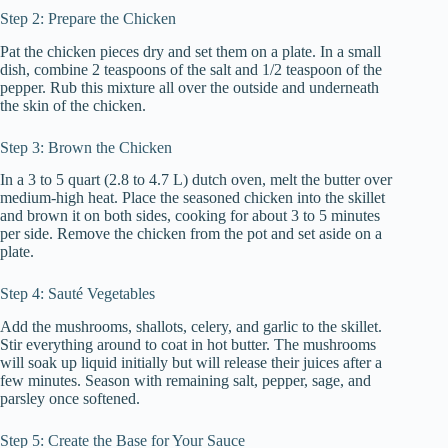
Step 2: Prepare the Chicken
Pat the chicken pieces dry and set them on a plate. In a small
dish, combine 2 teaspoons of the salt and 1/2 teaspoon of the
pepper. Rub this mixture all over the outside and underneath
the skin of the chicken.
Step 3: Brown the Chicken
In a 3 to 5 quart (2.8 to 4.7 L) dutch oven, melt the butter over
medium-high heat. Place the seasoned chicken into the skillet
and brown it on both sides, cooking for about 3 to 5 minutes
per side. Remove the chicken from the pot and set aside on a
plate.
Step 4: Sauté Vegetables
Add the mushrooms, shallots, celery, and garlic to the skillet.
Stir everything around to coat in hot butter. The mushrooms
will soak up liquid initially but will release their juices after a
few minutes. Season with remaining salt, pepper, sage, and
parsley once softened.
Step 5: Create the Base for Your Sauce