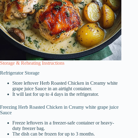
Storage & Reheating Instructions
Refrigerator Storage
Store leftover Herb Roasted Chicken in Creamy white
grape juice Sauce in an airtight container.
It will last for up to 4 days in the refrigerator.
Freezing Herb Roasted Chicken in Creamy white grape juice
Sauce
Freeze leftovers in a freezer-safe container or heavy-
duty freezer bag.
The dish can be frozen for up to 3 months.