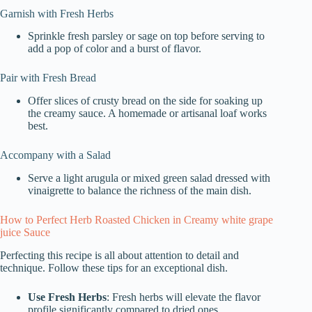
Garnish with Fresh Herbs
Sprinkle fresh parsley or sage on top before serving to
add a pop of color and a burst of flavor.
Pair with Fresh Bread
Offer slices of crusty bread on the side for soaking up
the creamy sauce. A homemade or artisanal loaf works
best.
Accompany with a Salad
Serve a light arugula or mixed green salad dressed with
vinaigrette to balance the richness of the main dish.
How to Perfect Herb Roasted Chicken in Creamy white grape
juice Sauce
Perfecting this recipe is all about attention to detail and
technique. Follow these tips for an exceptional dish.
Use Fresh Herbs
: Fresh herbs will elevate the flavor
profile significantly compared to dried ones.