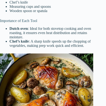
Chef’s knife
Measuring cups and spoons
Wooden spoon or spatula
Importance of Each Tool
Dutch oven
: Ideal for both stovetop cooking and oven
roasting, it ensures even heat distribution and retains
moisture.
Chef’s knife
: A sharp knife speeds up the chopping of
vegetables, making prep work quick and efficient.