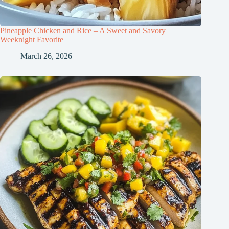
Pineapple Chicken and Rice – A Sweet and Savory
Weeknight Favorite
March 26, 2026