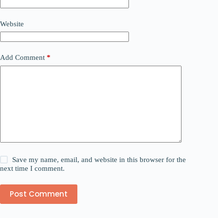
Website
Add Comment
*
Save my name, email, and website in this browser for the
next time I comment.
Post Comment