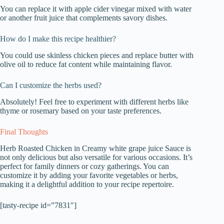
You can replace it with apple cider vinegar mixed with water
or another fruit juice that complements savory dishes.
How do I make this recipe healthier?
You could use skinless chicken pieces and replace butter with
olive oil to reduce fat content while maintaining flavor.
Can I customize the herbs used?
Absolutely! Feel free to experiment with different herbs like
thyme or rosemary based on your taste preferences.
Final Thoughts
Herb Roasted Chicken in Creamy white grape juice Sauce is
not only delicious but also versatile for various occasions. It’s
perfect for family dinners or cozy gatherings. You can
customize it by adding your favorite vegetables or herbs,
making it a delightful addition to your recipe repertoire.
[tasty-recipe id=”7831″]