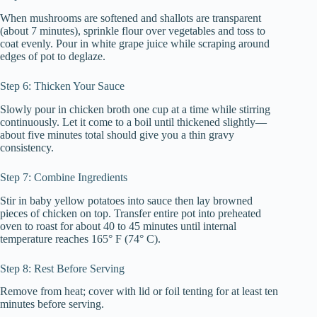
When mushrooms are softened and shallots are transparent
(about 7 minutes), sprinkle flour over vegetables and toss to
coat evenly. Pour in white grape juice while scraping around
edges of pot to deglaze.
Step 6: Thicken Your Sauce
Slowly pour in chicken broth one cup at a time while stirring
continuously. Let it come to a boil until thickened slightly—
about five minutes total should give you a thin gravy
consistency.
Step 7: Combine Ingredients
Stir in baby yellow potatoes into sauce then lay browned
pieces of chicken on top. Transfer entire pot into preheated
oven to roast for about 40 to 45 minutes until internal
temperature reaches 165° F (74° C).
Step 8: Rest Before Serving
Remove from heat; cover with lid or foil tenting for at least ten
minutes before serving.