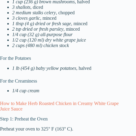
1 cup (236 g) brown mushrooms
, halved
3 shallots
, diced
2 medium stalks celery
, chopped
3 cloves garlic
, minced
1 tbsp (4 g) dried or fresh sage
, minced
2 tsp dried or fresh parsley
, minced
1/4 cup (32 g) all-purpose flour
1/2 cup (120 ml) dry white grape juice
2 cups (480 ml) chicken stock
For the Potatoes
1 lb (454 g) baby yellow potatoes
, halved
For the Creaminess
1/4 cup cream
How to Make Herb Roasted Chicken in Creamy White Grape
Juice Sauce
Step 1: Preheat the Oven
Preheat your oven to 325° F (163° C).