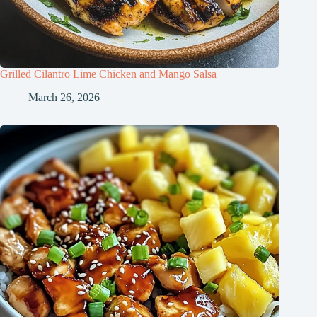
Grilled Cilantro Lime Chicken and Mango Salsa
March 26, 2026