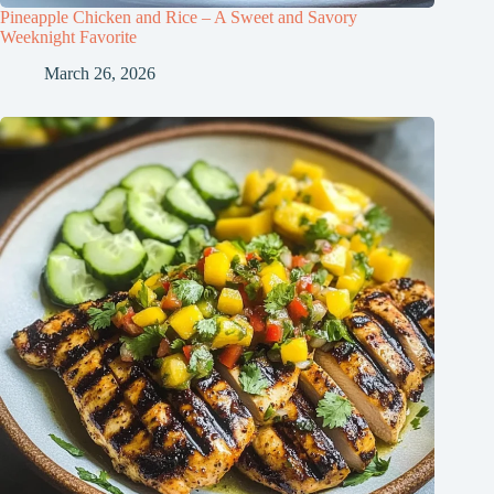
Pineapple Chicken and Rice – A Sweet and Savory
Weeknight Favorite
March 26, 2026