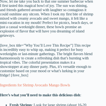
Now, let me take you back to that one summer barbecue when
I first tasted this magical bowl of joy. The sun was shining,
and friends gathered around with laughter so contagious it
could outshine any sitcom. When I took my first bite of shrimp
mixed with creamy avocado and sweet mango, it felt like a
mini-vacation in my mouth! Perfect for picnics, beach days, or
just a casual weeknight dinner, these bowls promise an
explosion of flavor that will have you dreaming of island
getaways.
[love_box title=”Why You’ll Love This Recipe”] This recipe
is incredibly easy to whip up, making it perfect for busy
weeknights or last-minute gatherings. The bright flavors blend
harmoniously to create a refreshing dish that’s bursting with
tropical vibes. The colorful presentation makes it a
showstopper at any dinner party. Plus, it’s versatile enough to
customize based on your mood or what’s lurking in your
fridge! [/love_box]
Ingredients for Shrimp Avocado Mango Bowls
Here’s what you’ll need to make this delicious dish
:
Fresh Shrimp
: Look for large shrimp (about 16-20