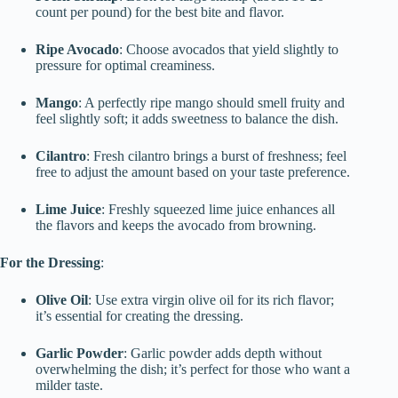
count per pound) for the best bite and flavor.
Ripe Avocado
: Choose avocados that yield slightly to
pressure for optimal creaminess.
Mango
: A perfectly ripe mango should smell fruity and
feel slightly soft; it adds sweetness to balance the dish.
Cilantro
: Fresh cilantro brings a burst of freshness; feel
free to adjust the amount based on your taste preference.
Lime Juice
: Freshly squeezed lime juice enhances all
the flavors and keeps the avocado from browning.
For the Dressing
:
Olive Oil
: Use extra virgin olive oil for its rich flavor;
it’s essential for creating the dressing.
Garlic Powder
: Garlic powder adds depth without
overwhelming the dish; it’s perfect for those who want a
milder taste.