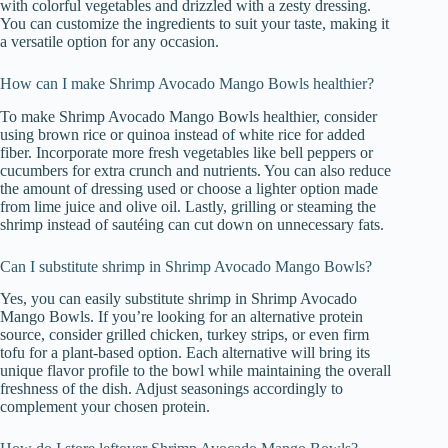
with colorful vegetables and drizzled with a zesty dressing.
You can customize the ingredients to suit your taste, making it
a versatile option for any occasion.
How can I make Shrimp Avocado Mango Bowls healthier?
To make Shrimp Avocado Mango Bowls healthier, consider
using brown rice or quinoa instead of white rice for added
fiber. Incorporate more fresh vegetables like bell peppers or
cucumbers for extra crunch and nutrients. You can also reduce
the amount of dressing used or choose a lighter option made
from lime juice and olive oil. Lastly, grilling or steaming the
shrimp instead of sautéing can cut down on unnecessary fats.
Can I substitute shrimp in Shrimp Avocado Mango Bowls?
Yes, you can easily substitute shrimp in Shrimp Avocado
Mango Bowls. If you’re looking for an alternative protein
source, consider grilled chicken, turkey strips, or even firm
tofu for a plant-based option. Each alternative will bring its
unique flavor profile to the bowl while maintaining the overall
freshness of the dish. Adjust seasonings accordingly to
complement your chosen protein.