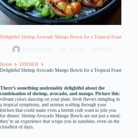
Delightful Shrimp Avocado Mango Bowls for a Tropical Feast
Laura Milligan
May 26, 2025
DINNER
Home
DINNER
Delightful Shrimp Avocado Mango Bowls for a Tropical Feast
There’s something undeniably delightful about the
combination of shrimp, avocado, and mango. Picture this
:
vibrant colors dancing on your plate, fresh flavors mingling in
a tropical symphony, and aromas wafting through your
kitchen that could make even a hermit crab want to join you
for dinner. Shrimp Avocado Mango Bowls are not just a meal;
they’re an experience that wraps you in sunshine, even on the
cloudiest of days.