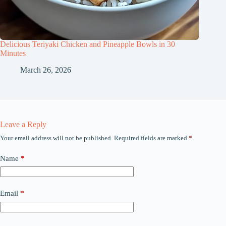
Delicious Teriyaki Chicken and Pineapple Bowls in 30
Minutes
March 26, 2026
Leave a Reply
Your email address will not be published.
Required fields are marked
*
Name
*
Email
*