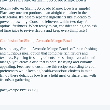
How do I store leftover Shrimp Avocado Mango Bowls?
Storing leftover Shrimp Avocado Mango Bowls is simple!
Place any uneaten portions in an airtight container in the
refrigerator. It’s best to separate ingredients like avocado to
prevent browning. Consume leftovers within two days for
optimal freshness. When ready to eat, consider adding a splash
of lime juice to revive flavors and keep everything tasty!
Conclusion for Shrimp Avocado Mango Bowls
In summary, Shrimp Avocado Mango Bowls offer a refreshing
and nutritious meal option that combines rich flavors and
textures. By using fresh ingredients like shrimp, avocado, and
mango, you create a dish that is both satisfying and visually
appealing. Feel free to customize this recipe according to your
preferences while keeping health-conscious choices in mind.
Enjoy these delicious bowls as a light meal or share them with
friends at gatherings!
[tasty-recipe id=”3898″]