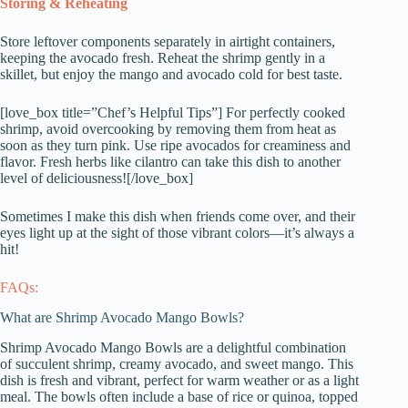
Storing & Reheating
Store leftover components separately in airtight containers,
keeping the avocado fresh. Reheat the shrimp gently in a
skillet, but enjoy the mango and avocado cold for best taste.
[love_box title=”Chef’s Helpful Tips”] For perfectly cooked
shrimp, avoid overcooking by removing them from heat as
soon as they turn pink. Use ripe avocados for creaminess and
flavor. Fresh herbs like cilantro can take this dish to another
level of deliciousness![/love_box]
Sometimes I make this dish when friends come over, and their
eyes light up at the sight of those vibrant colors—it’s always a
hit!
FAQs:
What are Shrimp Avocado Mango Bowls?
Shrimp Avocado Mango Bowls are a delightful combination
of succulent shrimp, creamy avocado, and sweet mango. This
dish is fresh and vibrant, perfect for warm weather or as a light
meal. The bowls often include a base of rice or quinoa, topped