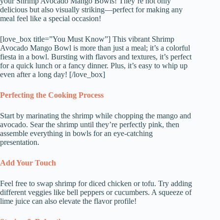
your Shrimp Avocado Mango Bowls! They’re not only
delicious but also visually striking—perfect for making any
meal feel like a special occasion!
[love_box title=”You Must Know”] This vibrant Shrimp
Avocado Mango Bowl is more than just a meal; it’s a colorful
fiesta in a bowl. Bursting with flavors and textures, it’s perfect
for a quick lunch or a fancy dinner. Plus, it’s easy to whip up
even after a long day! [/love_box]
Perfecting the Cooking Process
Start by marinating the shrimp while chopping the mango and
avocado. Sear the shrimp until they’re perfectly pink, then
assemble everything in bowls for an eye-catching
presentation.
Add Your Touch
Feel free to swap shrimp for diced chicken or tofu. Try adding
different veggies like bell peppers or cucumbers. A squeeze of
lime juice can also elevate the flavor profile!