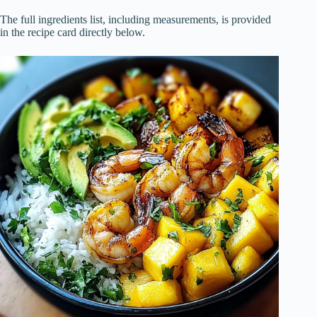
The full ingredients list, including measurements, is provided
in the recipe card directly below.