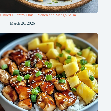
Grilled Cilantro Lime Chicken and Mango Salsa
March 26, 2026