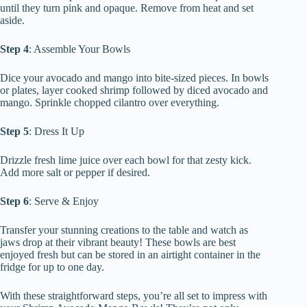
until they turn pink and opaque. Remove from heat and set
aside.
Step 4
: Assemble Your Bowls
Dice your avocado and mango into bite-sized pieces. In bowls
or plates, layer cooked shrimp followed by diced avocado and
mango. Sprinkle chopped cilantro over everything.
Step 5
: Dress It Up
Drizzle fresh lime juice over each bowl for that zesty kick.
Add more salt or pepper if desired.
Step 6
: Serve & Enjoy
Transfer your stunning creations to the table and watch as
jaws drop at their vibrant beauty! These bowls are best
enjoyed fresh but can be stored in an airtight container in the
fridge for up to one day.
With these straightforward steps, you’re all set to impress with