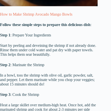
How to Make Shrimp Avocado Mango Bowls
Follow these simple steps to prepare this delicious dish
:
Step 1
: Prepare Your Ingredients
Start by peeling and deveining the shrimp if not already done.
Rinse them under cold water and pat dry with paper towels.
This helps them sear beautifully.
Step 2
: Marinate the Shrimp
In a bowl, toss the shrimp with olive oil, garlic powder, salt,
and pepper. Let them marinate while you chop your veggies;
about 15 minutes should do!
Step 3
: Cook the Shrimp
Heat a large skillet over medium-high heat. Once hot, add the
marinated shrimp and cook for about 2-3 minutes per side