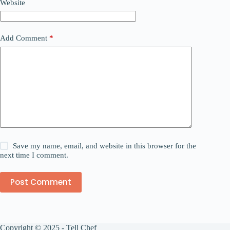
Website
Add Comment
*
Save my name, email, and website in this browser for the
next time I comment.
Post Comment
Copyright © 2025 - Tell Chef