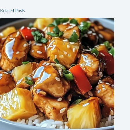
Related Posts