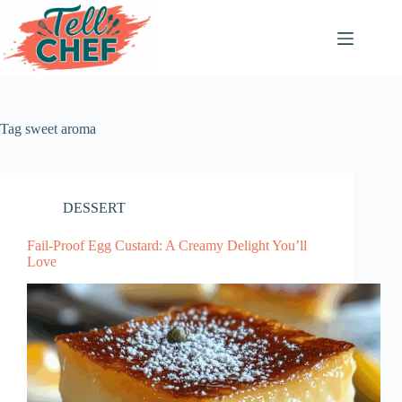
Skip
to
content
Tag
sweet aroma
DESSERT
Fail-Proof Egg Custard: A Creamy Delight You’ll
Love