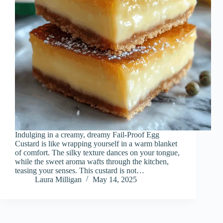
Indulging in a creamy, dreamy Fail-Proof Egg
Custard is like wrapping yourself in a warm blanket
of comfort. The silky texture dances on your tongue,
while the sweet aroma wafts through the kitchen,
teasing your senses. This custard is not…
Laura Milligan
May 14, 2025