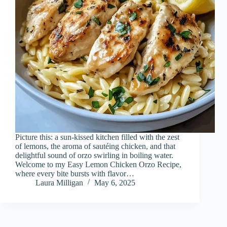
Picture this: a sun-kissed kitchen filled with the zest
of lemons, the aroma of sautéing chicken, and that
delightful sound of orzo swirling in boiling water.
Welcome to my Easy Lemon Chicken Orzo Recipe,
where every bite bursts with flavor…
Laura Milligan
May 6, 2025