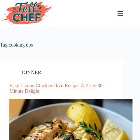
Skip
to
content
Tag
cooking tips
DINNER
Easy Lemon Chicken Orzo Recipe: A Zesty 30-
Minute Delight