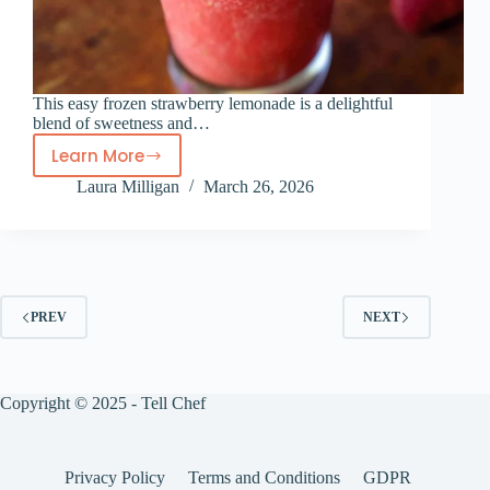
This easy frozen strawberry lemonade is a delightful
blend of sweetness and…
Learn More
Frozen
Laura Milligan
March 26, 2026
strawberry
lemonade
PREV
NEXT
Copyright © 2025 - Tell Chef
Privacy Policy
Terms and Conditions
GDPR