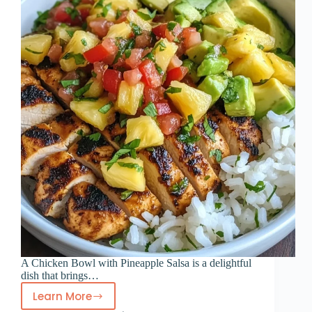
A Chicken Bowl with Pineapple Salsa is a delightful
dish that brings…
Learn More
Chicken