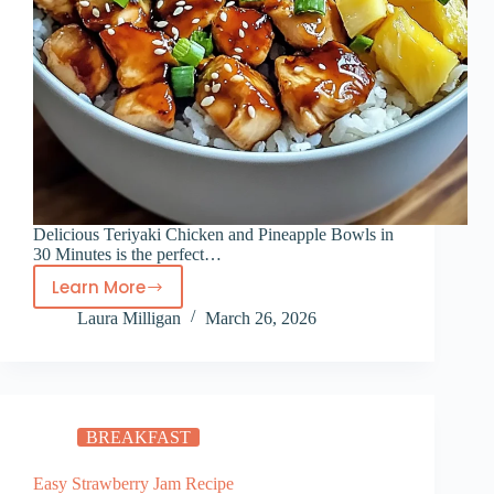
Delicious Teriyaki Chicken and Pineapple Bowls in
30 Minutes is the perfect…
Learn More
Delicious
Laura Milligan
March 26, 2026
Teriyaki
Chicken
and
Pineapple
Bowls
BREAKFAST
in
30
Easy Strawberry Jam Recipe