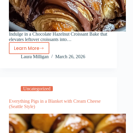
Indulge in a Chocolate Hazelnut Croissant Bake that
elevates leftover croissants into…
Learn More
Chocolate
Laura Milligan
March 26, 2026
Hazelnut
Croissant
Bake
Uncategorized
Everything Pigs in a Blanket with Cream Cheese
(Seattle Style)