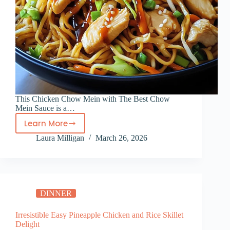
This Chicken Chow Mein with The Best Chow
Mein Sauce is a…
Learn More
Chicken
Laura Milligan
March 26, 2026
Chow
Mein
with
The
Best
DINNER
Chow
Mein
Irresistible Easy Pineapple Chicken and Rice Skillet
Sauce
Delight