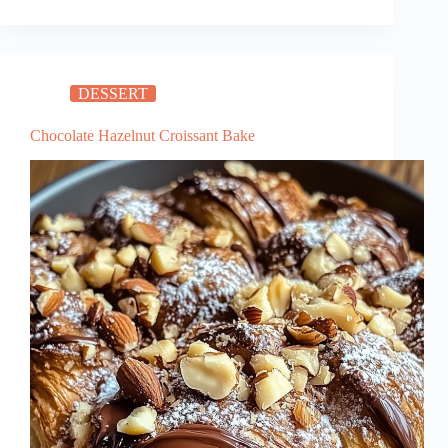
Chicken:
Sweet
and
Savory
DESSERT
30-
Minute
Chocolate Hazelnut Croissant Bake
Dinner