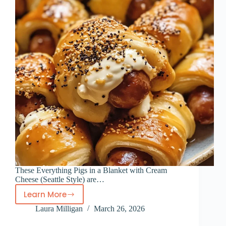
These Everything Pigs in a Blanket with Cream
Cheese (Seattle Style) are…
Learn More
Everything
Laura Milligan
March 26, 2026
Pigs
in