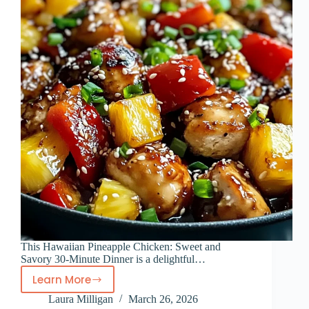
This Hawaiian Pineapple Chicken: Sweet and
Savory 30-Minute Dinner is a delightful…
Learn More
Hawaiian
Laura Milligan
March 26, 2026
Pineapple