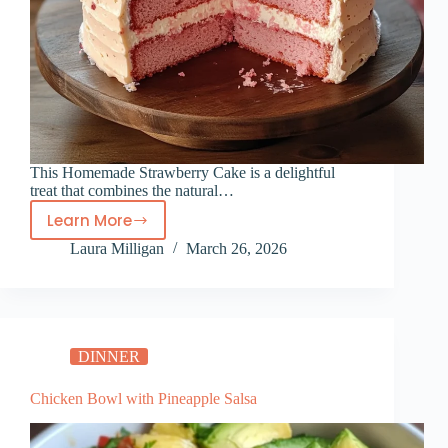
This Homemade Strawberry Cake is a delightful
treat that combines the natural…
Learn More
Homemade
Laura Milligan
March 26, 2026
Strawberry
Cake
DINNER
Chicken Bowl with Pineapple Salsa