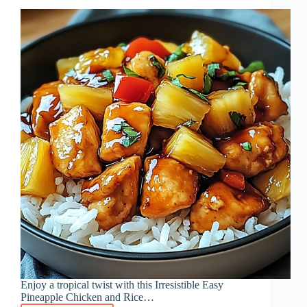
Enjoy a tropical twist with this Irresistible Easy
Pineapple Chicken and Rice…