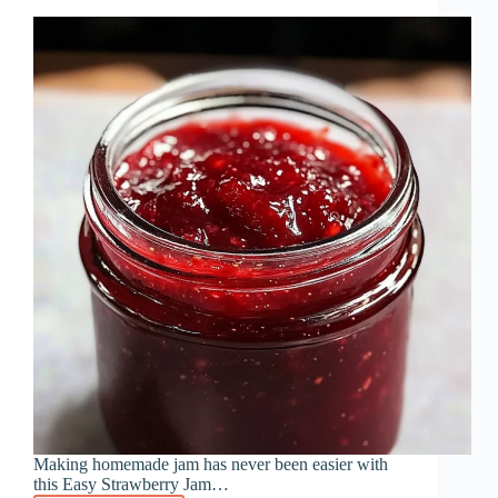
Minutes
Making homemade jam has never been easier with
this Easy Strawberry Jam…