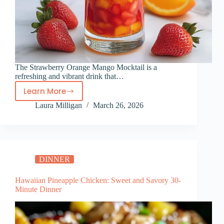
The Strawberry Orange Mango Mocktail is a
refreshing and vibrant drink that…
Learn More
Strawberry
Laura Milligan
March 26, 2026
Orange
Mango
Mocktail
DINNER
Hawaiian Pineapple Chicken: Sweet and Savory 30-
Minute Dinner