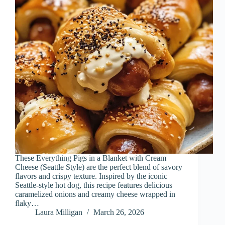
These Everything Pigs in a Blanket with Cream
Cheese (Seattle Style) are the perfect blend of savory
flavors and crispy texture. Inspired by the iconic
Seattle-style hot dog, this recipe features delicious
caramelized onions and creamy cheese wrapped in
flaky…
Laura Milligan
March 26, 2026