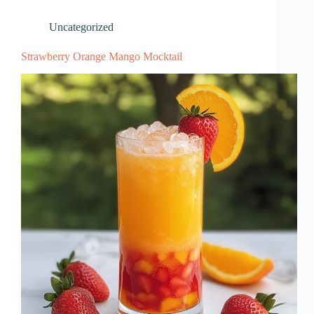
Uncategorized
Strawberry Orange Mango Mocktail