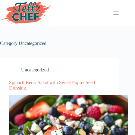
Skip
to
content
Category
Uncategorized
Uncategorized
Spinach Berry Salad with Sweet Poppy Seed
Dressing