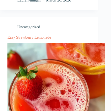
Laura Milligan
March 26, 2026
Uncategorized
Easy Strawberry Lemonade