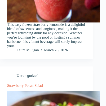
This easy frozen strawberry lemonade is a delightful
blend of sweetness and tanginess, making it the
perfect refreshing drink for any occasion. Whether
you’re lounging by the pool or hosting a summer
barbecue, this vibrant beverage will surely impress
your…
Laura Milligan
March 26, 2026
Uncategorized
Strawberry Pecan Salad