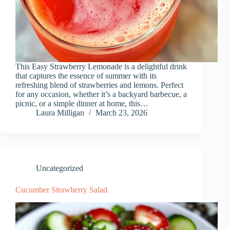
This Easy Strawberry Lemonade is a delightful drink
that captures the essence of summer with its
refreshing blend of strawberries and lemons. Perfect
for any occasion, whether it’s a backyard barbecue, a
picnic, or a simple dinner at home, this…
Laura Milligan
March 23, 2026
Uncategorized
Cucumber Strawberry Salad