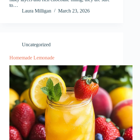
to…
Laura Milligan
March 23, 2026
Uncategorized
Homemade Lemonade