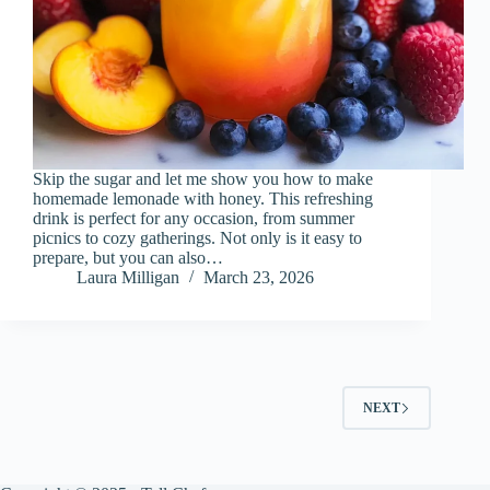
Skip the sugar and let me show you how to make
homemade lemonade with honey. This refreshing
drink is perfect for any occasion, from summer
picnics to cozy gatherings. Not only is it easy to
prepare, but you can also…
Laura Milligan
March 23, 2026
NEXT