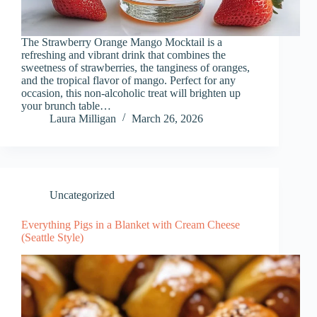
The Strawberry Orange Mango Mocktail is a
refreshing and vibrant drink that combines the
sweetness of strawberries, the tanginess of oranges,
and the tropical flavor of mango. Perfect for any
occasion, this non-alcoholic treat will brighten up
your brunch table…
Laura Milligan
March 26, 2026
Uncategorized
Everything Pigs in a Blanket with Cream Cheese
(Seattle Style)