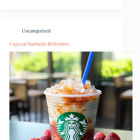
Uncategorized
Copycat Starbucks Refreshers