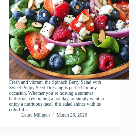
Fresh and vibrant, the Spinach Berry Salad with
Sweet Poppy Seed Dressing is perfect for any
occasion. Whether you’re hosting a summer
barbecue, celebrating a holiday, or simply want to
enjoy a nutritious meal, this salad shines with its
colorful…
Laura Milligan
March 26, 2026