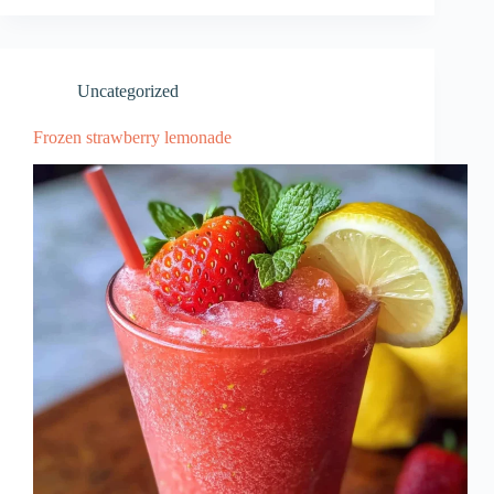
Uncategorized
Frozen strawberry lemonade