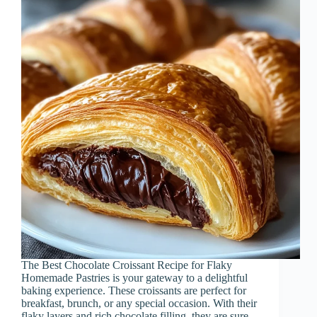
The Best Chocolate Croissant Recipe for Flaky
Homemade Pastries is your gateway to a delightful
baking experience. These croissants are perfect for
breakfast, brunch, or any special occasion. With their
flaky layers and rich chocolate filling, they are sure