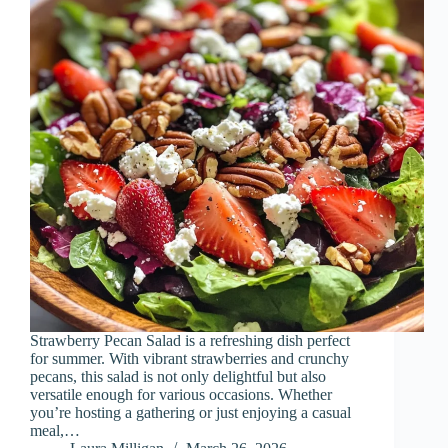
Strawberry Pecan Salad is a refreshing dish perfect
for summer. With vibrant strawberries and crunchy
pecans, this salad is not only delightful but also
versatile enough for various occasions. Whether
you’re hosting a gathering or just enjoying a casual
meal,…