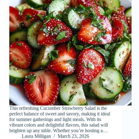
This refreshing Cucumber Strawberry Salad is the
perfect balance of sweet and savory, making it ideal
for summer gatherings and light meals. With its
vibrant colors and delightful flavors, this salad will
brighten up any table. Whether you’re hosting a…
Laura Milligan
March 23, 2026