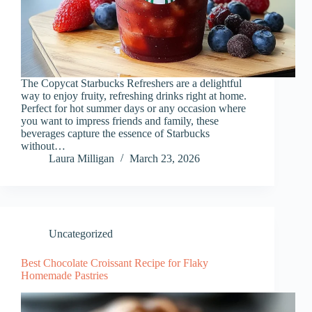
The Copycat Starbucks Refreshers are a delightful
way to enjoy fruity, refreshing drinks right at home.
Perfect for hot summer days or any occasion where
you want to impress friends and family, these
beverages capture the essence of Starbucks
without…
Laura Milligan
March 23, 2026
Uncategorized
Best Chocolate Croissant Recipe for Flaky
Homemade Pastries